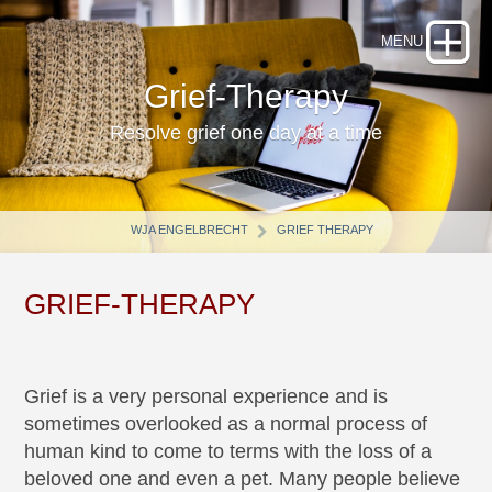
Grief-Therapy
Resolve grief one day at a time
WJA ENGELBRECHT
GRIEF THERAPY
GRIEF-THERAPY
Grief is a very personal experience and is
sometimes overlooked as a normal process of
human kind to come to terms with the loss of a
beloved one and even a pet. Many people believe