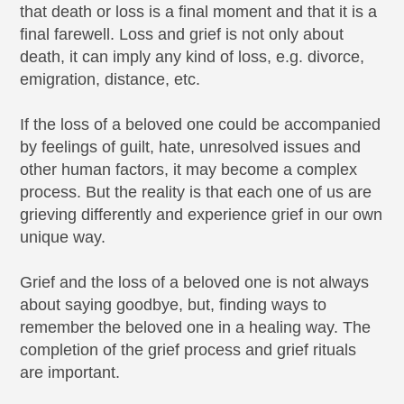
that death or loss is a final moment and that it is a
final farewell. Loss and grief is not only about
death, it can imply any kind of loss, e.g. divorce,
emigration, distance, etc.
If the loss of a beloved one could be accompanied
by feelings of guilt, hate, unresolved issues and
other human factors, it may become a complex
process. But the reality is that each one of us are
grieving differently and experience grief in our own
unique way.
Grief and the loss of a beloved one is not always
about saying goodbye, but, finding ways to
remember the beloved one in a healing way. The
completion of the grief process and grief rituals
are important.