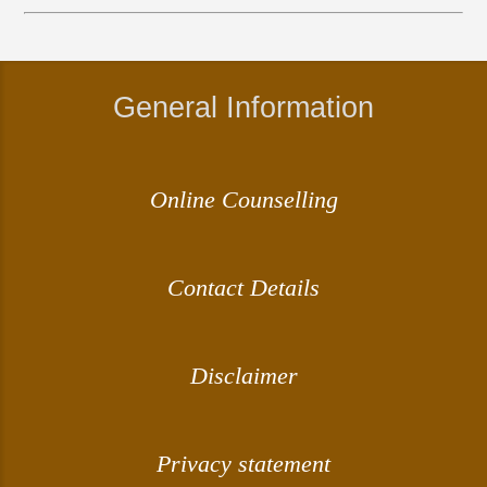
General Information
Online Counselling
Contact Details
Disclaimer
Privacy statement