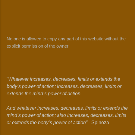
No one is allowed to copy any part of this website without the
explicit permission of the owner
“
Whatever increases, decreases, limits or extends the
body’s power of action; increases, decreases, limits or
extends the mind’s power of action.
And whatever increases, decreases, limits or extends the
mind’s power of action; also increases, decreases, limits
or extends the body’s power of action” -
Spinoza