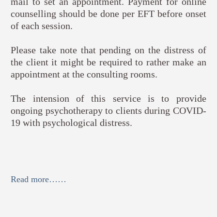
mail to set an appointment. Payment for online
counselling should be done per EFT before onset
of each session.
Please take note that pending on the distress of
the client it might be required to rather make an
appointment at the consulting rooms.
The intension of this service is to provide
ongoing psychotherapy to clients during COVID-
19 with psychological distress.
Read more……