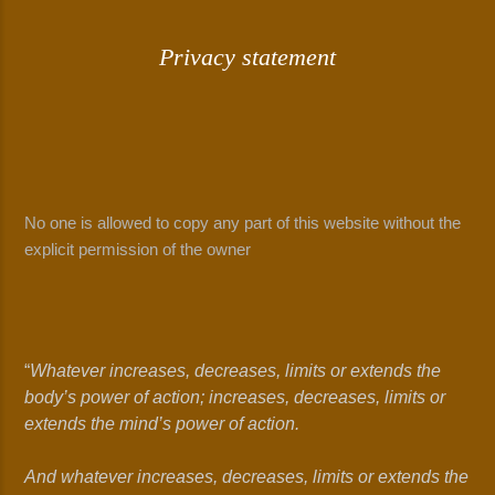
Privacy statement
No one is allowed to copy any part of this website without the
explicit permission of the owner
“
Whatever increases, decreases, limits or extends the
body’s power of action; increases, decreases, limits or
extends the mind’s power of action.
And whatever increases, decreases, limits or extends the