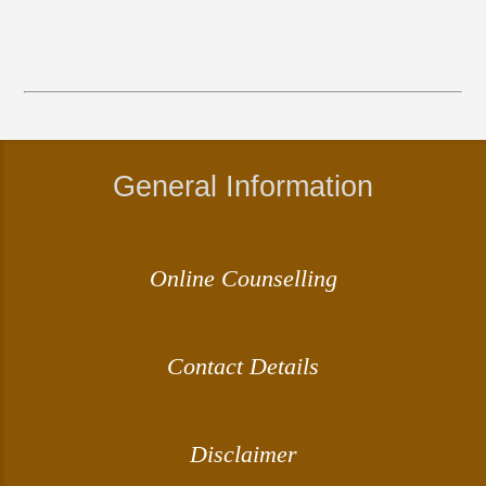
General Information
Online Counselling
Contact Details
Disclaimer