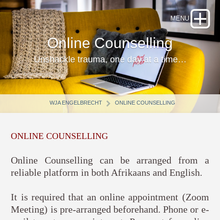
Online Counselling
Unshackle trauma, one day at a time…
WJA ENGELBRECHT
ONLINE COUNSELLING
ONLINE COUNSELLING
Online Counselling can be arranged from a
reliable platform in both Afrikaans and English.
It is required that an online appointment (Zoom
Meeting) is pre-arranged beforehand. Phone or e-